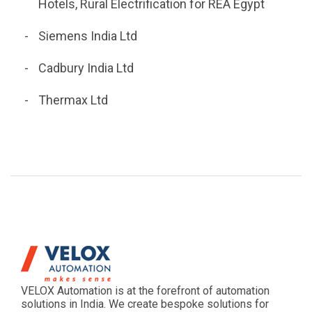
Hotels, Rural Electrification for REA Egypt
Siemens India Ltd
Cadbury India Ltd
Thermax Ltd
VELOX Automation is at the forefront of automation
solutions in India. We create bespoke solutions for