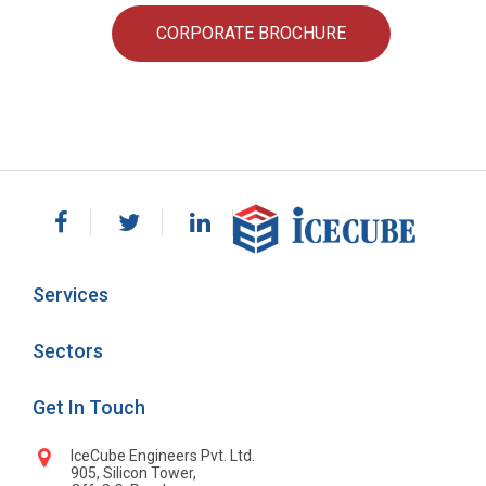
CORPORATE BROCHURE
Services
Sectors
Get In Touch
IceCube Engineers Pvt. Ltd.
905, Silicon Tower,