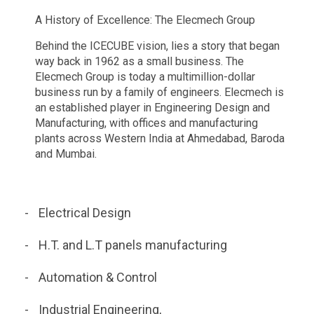
A History of Excellence: The Elecmech Group
Behind the ICECUBE vision, lies a story that began
way back in 1962 as a small business. The
Elecmech Group is today a multimillion-dollar
business run by a family of engineers. Elecmech is
an established player in Engineering Design and
Manufacturing, with offices and manufacturing
plants across Western India at Ahmedabad, Baroda
and Mumbai.
Electrical Design
H.T. and L.T panels manufacturing
Automation & Control
Industrial Engineering,