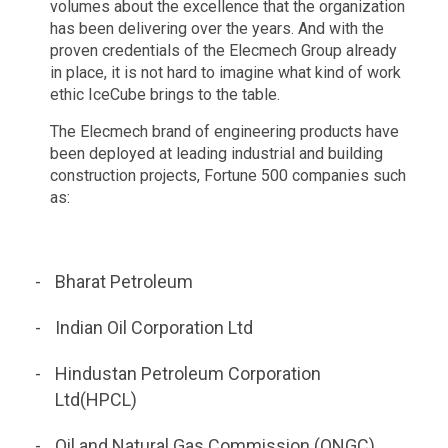
volumes about the excellence that the organization
has been delivering over the years. And with the
proven credentials of the Elecmech Group already
in place, it is not hard to imagine what kind of work
ethic IceCube brings to the table.
The Elecmech brand of engineering products have
been deployed at leading industrial and building
construction projects, Fortune 500 companies such
as:
Bharat Petroleum
Indian Oil Corporation Ltd
Hindustan Petroleum Corporation
Ltd(HPCL)
Oil and Natural Gas Commission (ONGC),