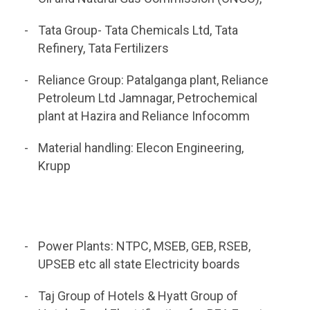
Tata Group- Tata Chemicals Ltd, Tata
Refinery, Tata Fertilizers
Reliance Group: Patalganga plant, Reliance
Petroleum Ltd Jamnagar, Petrochemical
plant at Hazira and Reliance Infocomm
Material handling: Elecon Engineering,
Krupp
Power Plants: NTPC, MSEB, GEB, RSEB,
UPSEB etc all state Electricity boards
Taj Group of Hotels & Hyatt Group of