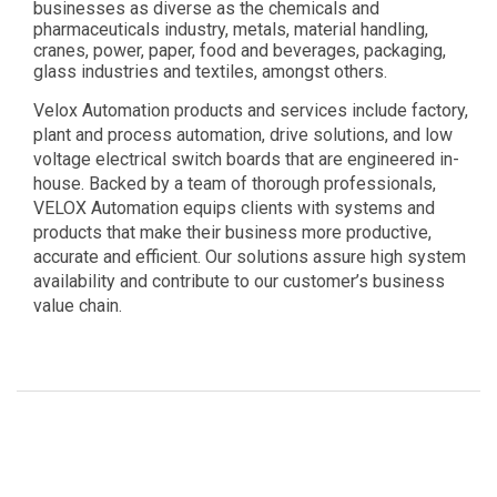
businesses as diverse as the chemicals and
pharmaceuticals industry, metals, material handling,
cranes, power, paper, food and beverages, packaging,
glass industries and textiles, amongst others.
Velox Automation products and services include factory,
plant and process automation, drive solutions, and low
voltage electrical switch boards that are engineered in-
house. Backed by a team of thorough professionals,
VELOX Automation equips clients with systems and
products that make their business more productive,
accurate and efficient. Our solutions assure high system
availability and contribute to our customer’s business
value chain.