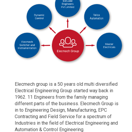
Elecmech group is a 50 years old multi diversified
Electrical Engineering Group started way back in
1962. 11 Engineers from the family managing
different parts of the business. Elecmech Group is
in to Engineering Design, Manufacturing, EPC
Contracting and Field Service for a spectrum of
Industries in the field of Electrical Engineering and
Automation & Control Engineering.