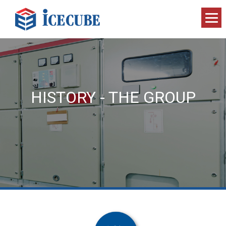
HISTORY - THE GROUP