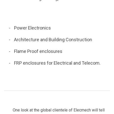
Power Electronics
Architecture and Building Construction
Flame Proof enclosures
FRP enclosures for Electrical and Telecom.
One look at the global clientele of Elecmech will tell